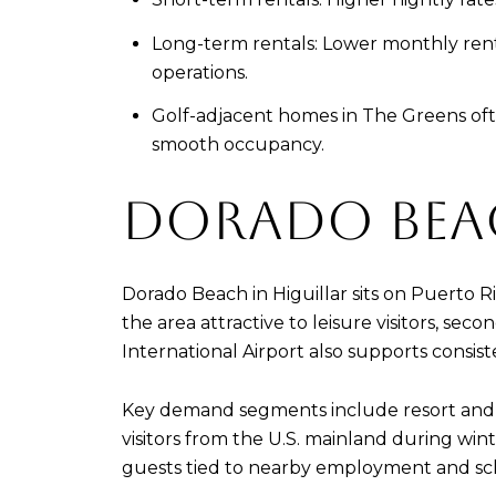
Long-term rentals: Lower monthly rent
operations.
Golf-adjacent homes in The Greens oft
smooth occupancy.
DORADO BEA
Dorado Beach in Higuillar sits on Puerto R
the area attractive to leisure visitors, s
International Airport also supports consist
Key demand segments include resort and b
visitors from the U.S. mainland during wi
guests tied to nearby employment and sc