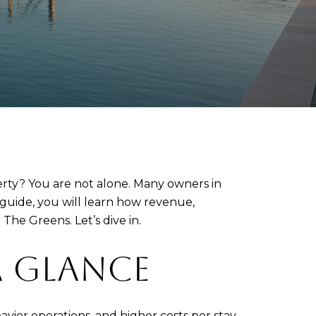
rty? You are not alone. Many owners in
s guide, you will learn how revenue,
The Greens. Let’s dive in.
A GLANCE
vier operations, and higher costs per stay.