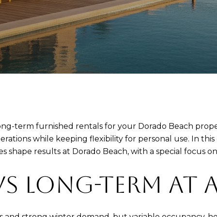
ong-term furnished rentals for your Dorado Beach prope
rations while keeping flexibility for personal use. In thi
s shape results at Dorado Beach, with a special focus on 
VS LONG-TERM AT 
es and strong winter demand, but variable occupancy, hea