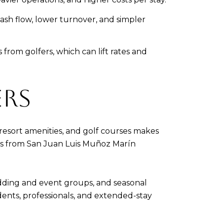
sh flow, lower turnover, and simpler
rom golfers, which can lift rates and
ERS
 resort amenities, and golf courses makes
cess from San Juan Luis Muñoz Marín
dding and event groups, and seasonal
ents, professionals, and extended-stay