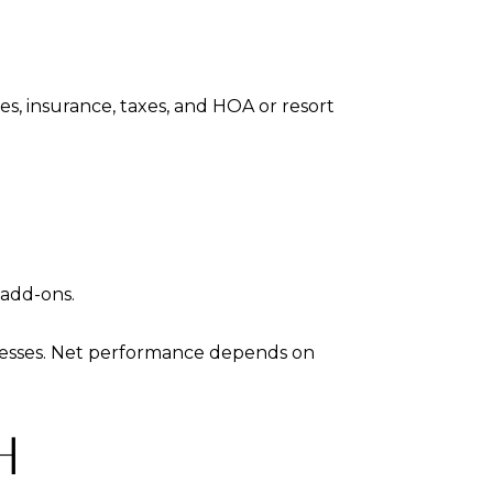
es, insurance, taxes, and HOA or resort
 add-ons.
dresses. Net performance depends on
H