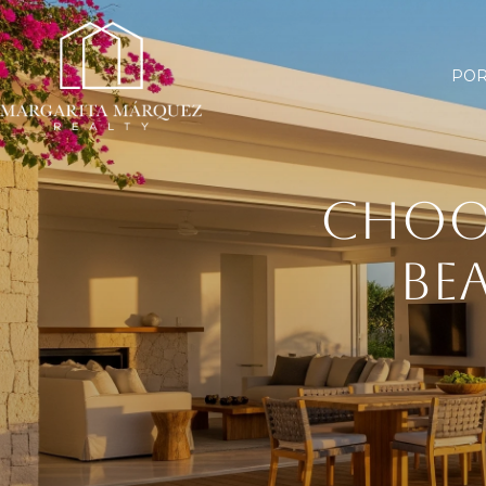
POR
CHOO
BE