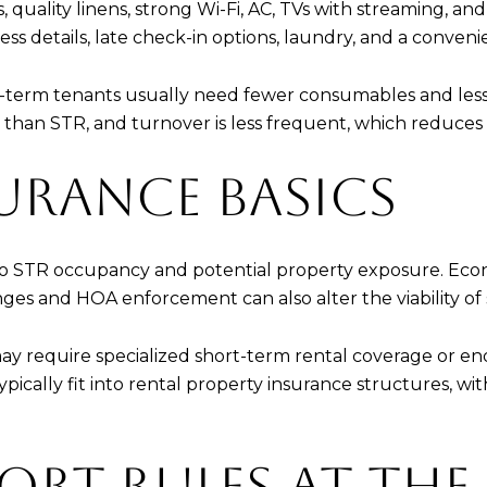
 quality linens, strong Wi-Fi, AC, TVs with streaming, and
ess details, late check-in options, laundry, and a conven
ng-term tenants usually need fewer consumables and less
 than STR, and turnover is less frequent, which reduces
URANCE BASICS
 to STR occupancy and potential property exposure. Econo
s and HOA enforcement can also alter the viability of sho
 may require specialized short-term rental coverage or
pically fit into rental property insurance structures, wit
ORT RULES AT THE