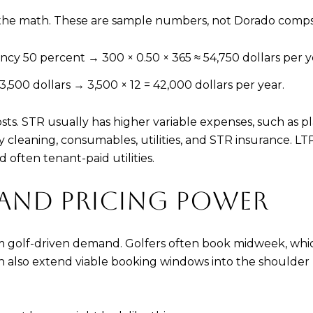
ow the math. These are sample numbers, not Dorado comps
y 50 percent → 300 × 0.50 × 365 ≈ 54,750 dollars per y
500 dollars → 3,500 × 12 = 42,000 dollars per year.
costs. STR usually has higher variable expenses, such as
ay cleaning, consumables, utilities, and STR insurance.
 often tenant-paid utilities.
 AND PRICING POWER
m golf-driven demand. Golfers often book midweek, wh
 can also extend viable booking windows into the should