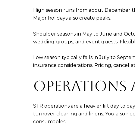
High season runs from about December thr
Major holidays also create peaks.
Shoulder seasons in May to June and Octo
wedding groups, and event guests. Flexib
Low season typically falls in July to Sep
insurance considerations. Pricing, cancella
OPERATIONS 
STR operations are a heavier lift day to d
turnover cleaning and linens. You also nee
consumables.