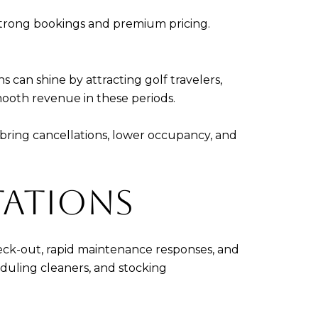
strong bookings and premium pricing.
an shine by attracting golf travelers,
ooth revenue in these periods.
bring cancellations, lower occupancy, and
TATIONS
check-out, rapid maintenance responses, and
eduling cleaners, and stocking