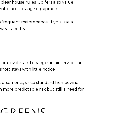
 clear house rules. Golfers also value
ient place to stage equipment.
 frequent maintenance. If you use a
 wear and tear.
mic shifts and changes in air service can
rt stays with little notice.
 endorsements, since standard homeowner
h more predictable risk but still a need for
 GREENS