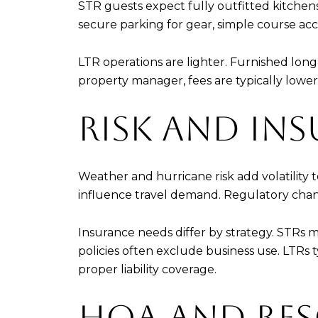
STR guests expect fully outfitted kitchens,
secure parking for gear, simple course acc
LTR operations are lighter. Furnished lo
property manager, fees are typically lower
RISK AND INS
Weather and hurricane risk add volatility
influence travel demand. Regulatory change
Insurance needs differ by strategy. STRs
policies often exclude business use. LTRs ty
proper liability coverage.
HOA AND RES