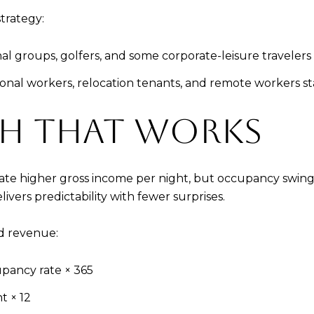
strategy:
nal groups, golfers, and some corporate-leisure travelers 
asonal workers, relocation tenants, and remote workers s
TH THAT WORKS
rate higher gross income per night, but occupancy swing
vers predictability with fewer surprises.
d revenue:
pancy rate × 365
t × 12