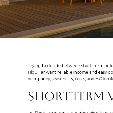
Trying to decide between short-term or l
Higuillar want reliable income and easy ope
occupancy, seasonality, costs, and HOA rule
SHORT-TERM 
Short-term rentals: Higher nightly rat