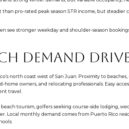
 than pro-rated peak season STR income, but steadier ca
en see stronger weekday and shoulder-season bookings f
CH DEMAND DRIV
ico’s north coast west of San Juan. Proximity to beaches,
econd-home owners, and relocating professionals. Easy ac
ent travel.
each tourism, golfers seeking course-side lodging, we
nter. Local monthly demand comes from Puerto Rico resid
hools.