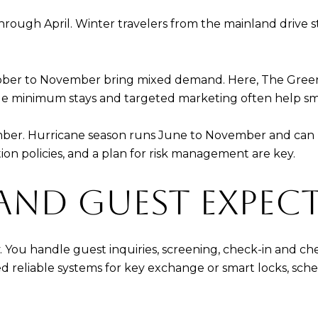
ough April. Winter travelers from the mainland drive 
ber to November bring mixed demand. Here, The Greens c
le minimum stays and targeted marketing often help sm
tember. Hurricane season runs June to November and can 
tion policies, and a plan for risk management are key.
AND GUEST EXPEC
ay. You handle guest inquiries, screening, check-in and 
d reliable systems for key exchange or smart locks, sch