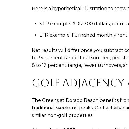
Here is a hypothetical illustration to sh
STR example: ADR 300 dollars, occupanc
LTR example: Furnished monthly rent 3,
Net results will differ once you subtract 
to 35 percent range if outsourced, per-st
8 to 12 percent range, fewer turnovers, and
GOLF ADJACENCY
The Greens at Dorado Beach benefits fro
traditional weekend peaks. Golf activity
similar non-golf properties.