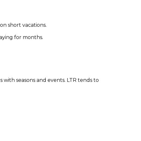
on short vacations.
taying for months.
s with seasons and events. LTR tends to