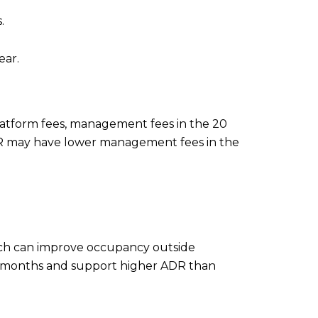
.
ear.
 platform fees, management fees in the 20
 LTR may have lower management fees in the
ich can improve occupancy outside
er months and support higher ADR than