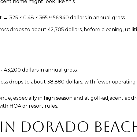
acent home might look like this:
→ 325 × 0.48 × 365 ≈ 56,940 dollars in annual gross.
s drops to about 42,705 dollars, before cleaning, utiliti
 43,200 dollars in annual gross.
ss drops to about 38,880 dollars, with fewer operating
enue, especially in high season and at golf-adjacent ad
ith HOA or resort rules.
 IN DORADO BEAC