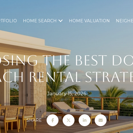
TFOLIO
HOME SEARCH
HOME VALUATION
NEIGH
SING THE BEST D
ACH RENTAL STRAT
January 15, 2026
SHARE