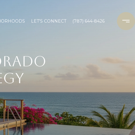
BORHOODS
LET'S CONNECT
(787) 644-8426
ORADO
EGY