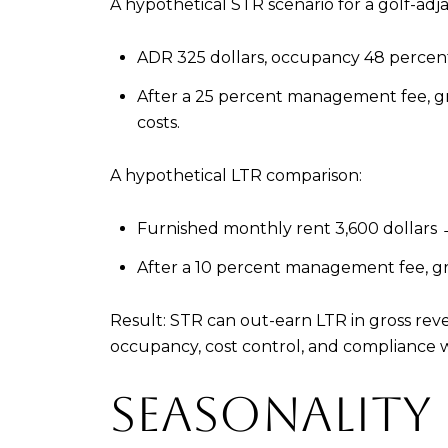
A hypothetical STR scenario for a golf-adj
ADR 325 dollars, occupancy 48 percent 
After a 25 percent management fee, gros
costs.
A hypothetical LTR comparison:
Furnished monthly rent 3,600 dollars →
After a 10 percent management fee, gro
Result: STR can out-earn LTR in gross rev
occupancy, cost control, and compliance w
SEASONALITY