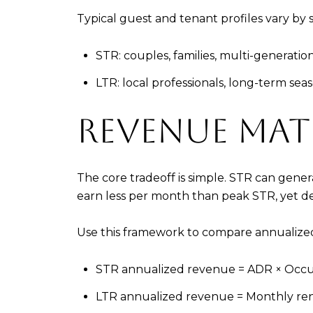
Typical guest and tenant profiles vary by 
STR: couples, families, multi-generatio
LTR: local professionals, long-term se
REVENUE MA
The core tradeoff is simple. STR can gene
earn less per month than peak STR, yet deli
Use this framework to compare annualize
STR annualized revenue = ADR × Occu
LTR annualized revenue = Monthly ren