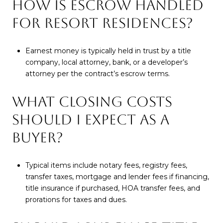
HOW IS ESCROW HANDLED
FOR RESORT RESIDENCES?
Earnest money is typically held in trust by a title
company, local attorney, bank, or a developer’s
attorney per the contract’s escrow terms.
WHAT CLOSING COSTS
SHOULD I EXPECT AS A
BUYER?
Typical items include notary fees, registry fees,
transfer taxes, mortgage and lender fees if financing,
title insurance if purchased, HOA transfer fees, and
prorations for taxes and dues.