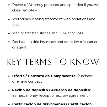
Power of Attorney prepared and apostilled if you will
close remotely
Preliminary closing statement with prorations and
fees
Plan to transfer utilities and HOA accounts
Decision on title insurance and selection of a carrier
or agent
KEY TERMS TO KNOW
Oferta / Contrato de Compraventa
: Purchase
offer and contract
Recibo de depósito / Acuerdo de depósito
:
Earnest money receipt or escrow agreement
Certificación de Gravámenes / Certificación