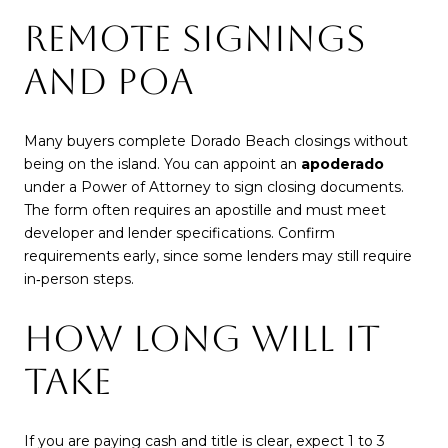
REMOTE SIGNINGS
AND POA
Many buyers complete Dorado Beach closings without
being on the island. You can appoint an
apoderado
under a Power of Attorney to sign closing documents.
The form often requires an apostille and must meet
developer and lender specifications. Confirm
requirements early, since some lenders may still require
in‑person steps.
HOW LONG WILL IT
TAKE
If you are paying cash and title is clear, expect 1 to 3