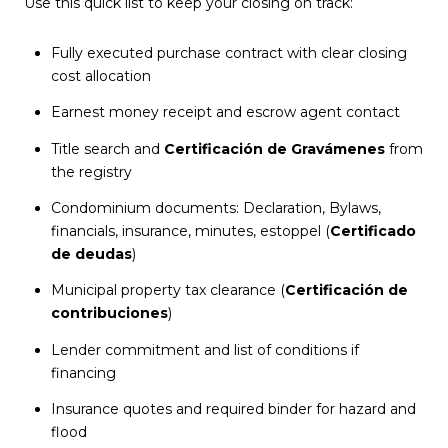
Use this quick list to keep your closing on track:
Fully executed purchase contract with clear closing
cost allocation
Earnest money receipt and escrow agent contact
Title search and
Certificación de Gravámenes
from
the registry
Condominium documents: Declaration, Bylaws,
financials, insurance, minutes, estoppel (
Certificado
de deudas
)
Municipal property tax clearance (
Certificación de
contribuciones
)
Lender commitment and list of conditions if
financing
Insurance quotes and required binder for hazard and
flood