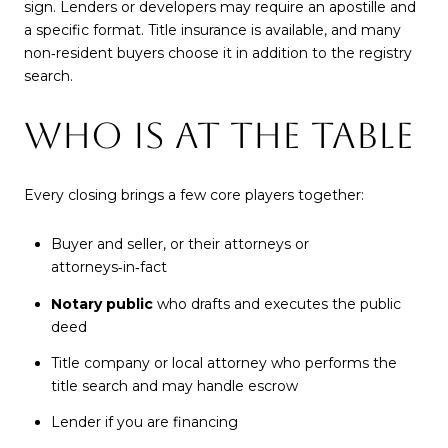
sign. Lenders or developers may require an apostille and
a specific format. Title insurance is available, and many
non‑resident buyers choose it in addition to the registry
search.
WHO IS AT THE TABLE
Every closing brings a few core players together:
Buyer and seller, or their attorneys or
attorneys‑in‑fact
Notary public
who drafts and executes the public
deed
Title company or local attorney who performs the
title search and may handle escrow
Lender if you are financing