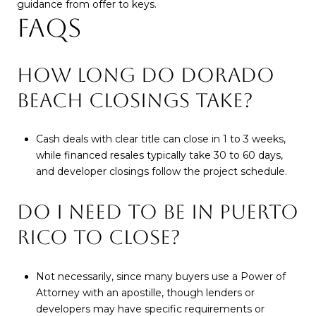
guidance from offer to keys.
FAQS
HOW LONG DO DORADO
BEACH CLOSINGS TAKE?
Cash deals with clear title can close in 1 to 3 weeks,
while financed resales typically take 30 to 60 days,
and developer closings follow the project schedule.
DO I NEED TO BE IN PUERTO
RICO TO CLOSE?
Not necessarily, since many buyers use a Power of
Attorney with an apostille, though lenders or
developers may have specific requirements or