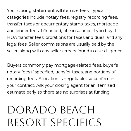
Your closing statement will itemize fees. Typical
categories include notary fees, registry recording fees,
transfer taxes or documentary stamp taxes, mortgage
and lender fees if financed, title insurance if you buy it,
HOA transfer fees, prorations for taxes and dues, and any
legal fees. Seller commissions are usually paid by the
seller, along with any seller arrears found in due diligence.
Buyers commonly pay mortgage‑related fees, buyer’s
notary fees if specified, transfer taxes, and portions of
recording fees. Allocation is negotiable, so confirm in
your contract. Ask your closing agent for an itemized
estimate early so there are no surprises at funding.
DORADO BEACH
RESORT SPECIFICS