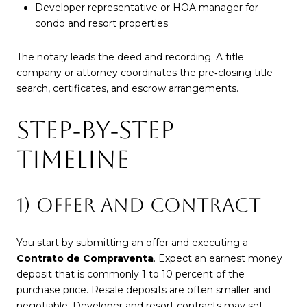
Developer representative or HOA manager for
condo and resort properties
The notary leads the deed and recording. A title
company or attorney coordinates the pre‑closing title
search, certificates, and escrow arrangements.
STEP‑BY‑STEP
TIMELINE
1) OFFER AND CONTRACT
You start by submitting an offer and executing a
Contrato de Compraventa
. Expect an earnest money
deposit that is commonly 1 to 10 percent of the
purchase price. Resale deposits are often smaller and
negotiable. Developer and resort contracts may set