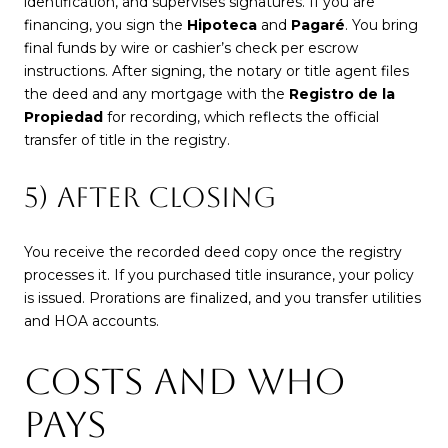
identification, and supervises signatures. If you are
financing, you sign the
Hipoteca
and
Pagaré
. You bring
final funds by wire or cashier’s check per escrow
instructions. After signing, the notary or title agent files
the deed and any mortgage with the
Registro de la
Propiedad
for recording, which reflects the official
transfer of title in the registry.
5) AFTER CLOSING
You receive the recorded deed copy once the registry
processes it. If you purchased title insurance, your policy
is issued. Prorations are finalized, and you transfer utilities
and HOA accounts.
COSTS AND WHO
PAYS