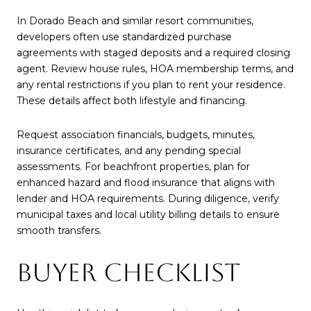
In Dorado Beach and similar resort communities,
developers often use standardized purchase
agreements with staged deposits and a required closing
agent. Review house rules, HOA membership terms, and
any rental restrictions if you plan to rent your residence.
These details affect both lifestyle and financing.
Request association financials, budgets, minutes,
insurance certificates, and any pending special
assessments. For beachfront properties, plan for
enhanced hazard and flood insurance that aligns with
lender and HOA requirements. During diligence, verify
municipal taxes and local utility billing details to ensure
smooth transfers.
BUYER CHECKLIST