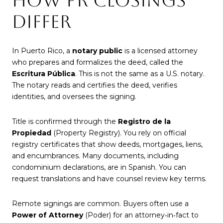
HOW PR CLOSINGS
DIFFER
In Puerto Rico, a
notary public
is a licensed attorney
who prepares and formalizes the deed, called the
Escritura Pública
. This is not the same as a U.S. notary.
The notary reads and certifies the deed, verifies
identities, and oversees the signing.
Title is confirmed through the
Registro de la
Propiedad
(Property Registry). You rely on official
registry certificates that show deeds, mortgages, liens,
and encumbrances. Many documents, including
condominium declarations, are in Spanish. You can
request translations and have counsel review key terms.
Remote signings are common. Buyers often use a
Power of Attorney
(Poder) for an attorney‑in‑fact to