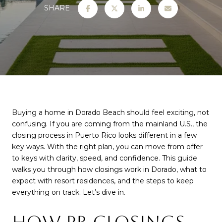
SHARE
Buying a home in Dorado Beach should feel exciting, not
confusing. If you are coming from the mainland U.S., the
closing process in Puerto Rico looks different in a few
key ways. With the right plan, you can move from offer
to keys with clarity, speed, and confidence. This guide
walks you through how closings work in Dorado, what to
expect with resort residences, and the steps to keep
everything on track. Let’s dive in.