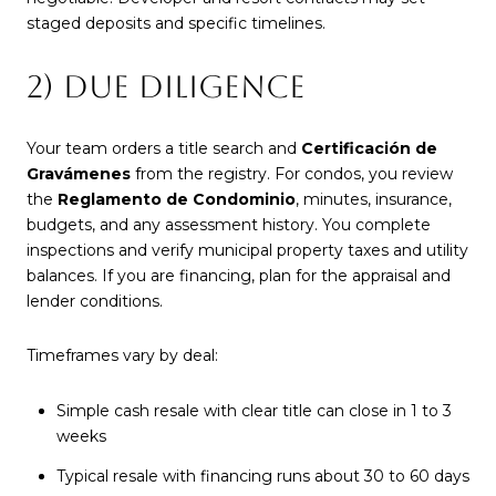
staged deposits and specific timelines.
2) DUE DILIGENCE
Your team orders a title search and
Certificación de
Gravámenes
from the registry. For condos, you review
the
Reglamento de Condominio
, minutes, insurance,
budgets, and any assessment history. You complete
inspections and verify municipal property taxes and utility
balances. If you are financing, plan for the appraisal and
lender conditions.
Timeframes vary by deal:
Simple cash resale with clear title can close in 1 to 3
weeks
Typical resale with financing runs about 30 to 60 days