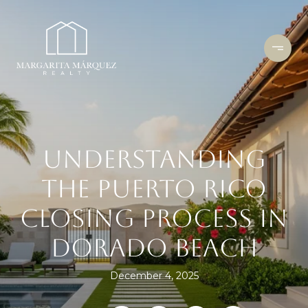
UNDERSTANDING
THE PUERTO RICO
CLOSING PROCESS IN
DORADO BEACH
December 4, 2025