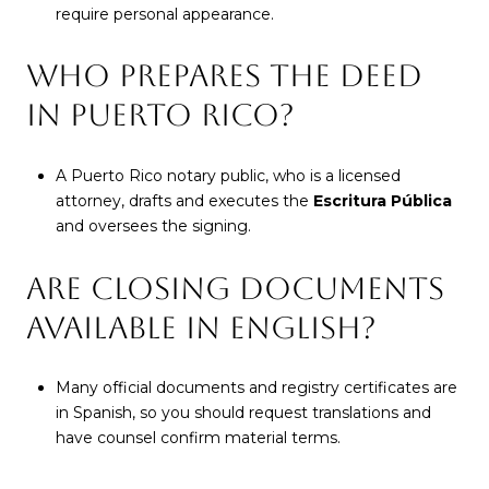
require personal appearance.
WHO PREPARES THE DEED
IN PUERTO RICO?
A Puerto Rico notary public, who is a licensed
attorney, drafts and executes the
Escritura Pública
and oversees the signing.
ARE CLOSING DOCUMENTS
AVAILABLE IN ENGLISH?
Many official documents and registry certificates are
in Spanish, so you should request translations and
have counsel confirm material terms.