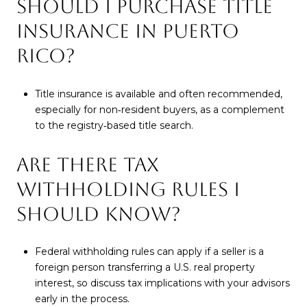
SHOULD I PURCHASE TITLE
INSURANCE IN PUERTO
RICO?
Title insurance is available and often recommended,
especially for non‑resident buyers, as a complement
to the registry‑based title search.
ARE THERE TAX
WITHHOLDING RULES I
SHOULD KNOW?
Federal withholding rules can apply if a seller is a
foreign person transferring a U.S. real property
interest, so discuss tax implications with your advisors
early in the process.