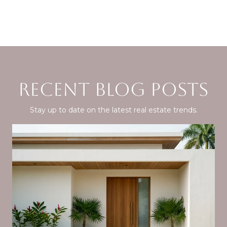
RECENT BLOG POSTS
Stay up to date on the latest real estate trends.