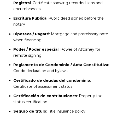
Registral
: Certificate showing recorded liens and
encumbrances
Escritura Pública
: Public deed signed before the
notary
Hipoteca / Pagaré
: Mortgage and promissory note
when financing
Poder / Poder especial
: Power of Attorney for
remote signing
Reglamento de Condominio / Acta Constitutiva
:
Condo declaration and bylaws
Certificado de deudas del condominio
:
Certificate of assessment status
Certificación de contribuciones
: Property tax
status certification
Seguro de título
: Title insurance policy