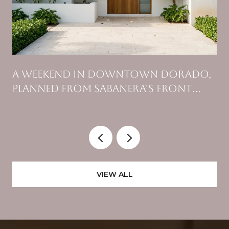
A WEEKEND IN DOWNTOWN DORADO,
PLANNED FROM SABANERA'S FRONT
GATE
VIEW ALL