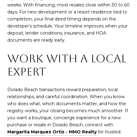
weeks. With financing, most resales close within 30 to 60
days. For new development or a resort residence tied to
completion, your final deed timing depends on the
developer’s schedule. Your timeline improves when your
deposit, lender conditions, insurance, and HOA
documents are ready early.
WORK WITH A LOCAL
EXPERT
Dorado Beach transactions reward preparation, local
relationships, and careful coordination. When you know
who does what, which documents matter, and how the
registry works, your closing becomes much smoother. If
you want a boutique, concierge experience for a new
purchase or resale in Dorado Beach, connect with
Margarita Marquez Ortiz - MMO Realty
for trusted