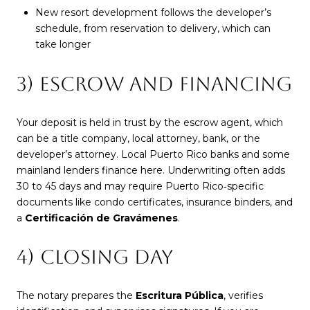
New resort development follows the developer’s
schedule, from reservation to delivery, which can
take longer
3) ESCROW AND FINANCING
Your deposit is held in trust by the escrow agent, which
can be a title company, local attorney, bank, or the
developer’s attorney. Local Puerto Rico banks and some
mainland lenders finance here. Underwriting often adds
30 to 45 days and may require Puerto Rico‑specific
documents like condo certificates, insurance binders, and
a
Certificación de Gravámenes
.
4) CLOSING DAY
The notary prepares the
Escritura Pública
, verifies