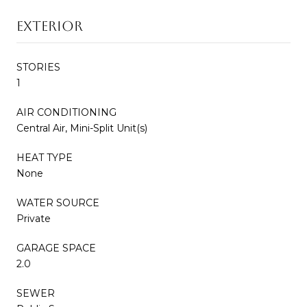
EXTERIOR
STORIES
1
AIR CONDITIONING
Central Air, Mini-Split Unit(s)
HEAT TYPE
None
WATER SOURCE
Private
GARAGE SPACE
2.0
SEWER