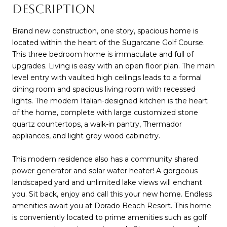
DESCRIPTION
Brand new construction, one story, spacious home is
located within the heart of the Sugarcane Golf Course.
This three bedroom home is immaculate and full of
upgrades. Living is easy with an open floor plan. The main
level entry with vaulted high ceilings leads to a formal
dining room and spacious living room with recessed
lights. The modern Italian-designed kitchen is the heart
of the home, complete with large customized stone
quartz countertops, a walk-in pantry, Thermador
appliances, and light grey wood cabinetry.
This modern residence also has a community shared
power generator and solar water heater! A gorgeous
landscaped yard and unlimited lake views will enchant
you. Sit back, enjoy and call this your new home. Endless
amenities await you at Dorado Beach Resort. This home
is conveniently located to prime amenities such as golf