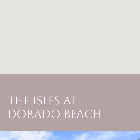
THE ISLES AT
DORADO BEACH