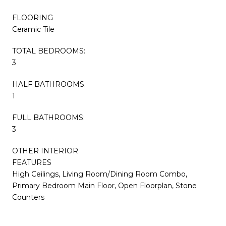
FLOORING
Ceramic Tile
TOTAL BEDROOMS:
3
HALF BATHROOMS:
1
FULL BATHROOMS:
3
OTHER INTERIOR
FEATURES
High Ceilings, Living Room/Dining Room Combo,
Primary Bedroom Main Floor, Open Floorplan, Stone
Counters