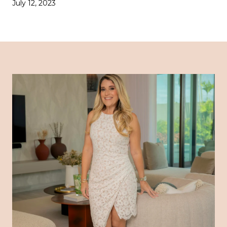
July 12, 2023