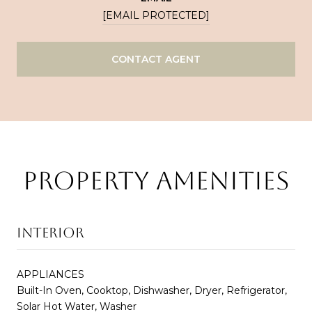
[EMAIL PROTECTED]
CONTACT AGENT
PROPERTY AMENITIES
INTERIOR
APPLIANCES
Built-In Oven, Cooktop, Dishwasher, Dryer, Refrigerator,
Solar Hot Water, Washer