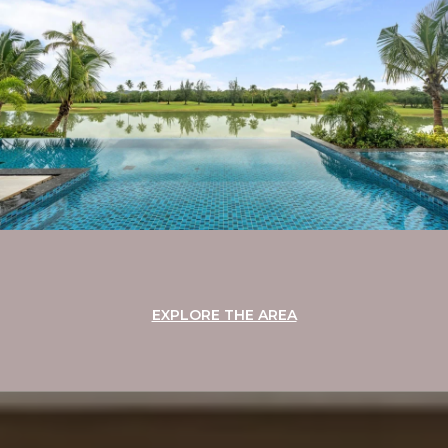
EXPLORE THE AREA