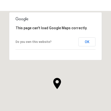
This page can't load Google Maps correctly.
OK
Do you own this website?