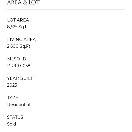
AREA & LOT
LOT AREA
8,525 Sq.Ft.
LIVING AREA
2,600 Sq.Ft.
MLS® ID
PR9101058
YEAR BUILT
2023
TYPE
Residential
STATUS
Sold