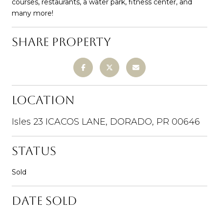
courses, restaurants, a water park, fitness center, and
many more!
SHARE PROPERTY
LOCATION
Isles 23 ICACOS LANE, DORADO, PR 00646
STATUS
Sold
DATE SOLD