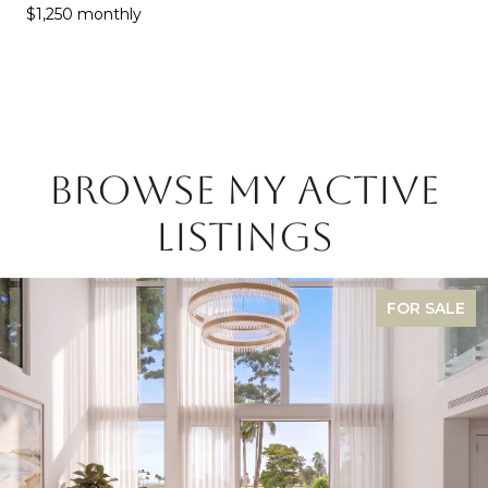
$1,250 monthly
BROWSE MY ACTIVE
LISTINGS
FOR SALE