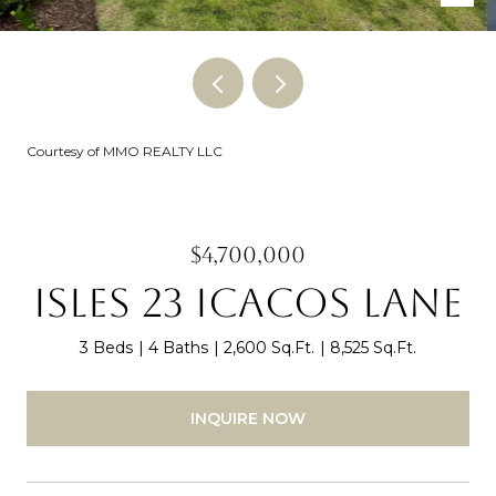
Courtesy of MMO REALTY LLC
$4,700,000
ISLES 23 ICACOS LANE
3 Beds
4 Baths
2,600 Sq.Ft.
8,525 Sq.Ft.
INQUIRE NOW