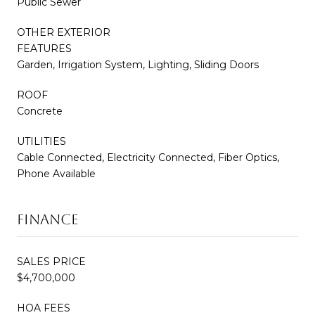
Public Sewer
OTHER EXTERIOR
FEATURES
Garden, Irrigation System, Lighting, Sliding Doors
ROOF
Concrete
UTILITIES
Cable Connected, Electricity Connected, Fiber Optics,
Phone Available
FINANCE
SALES PRICE
$4,700,000
HOA FEES