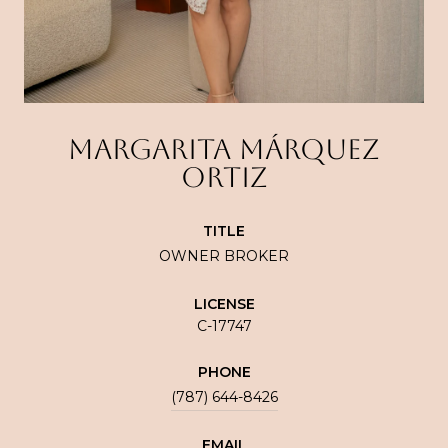
MARGARITA MÁRQUEZ
ORTIZ
TITLE
OWNER BROKER
LICENSE
C-17747
PHONE
(787) 644-8426
EMAIL