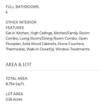
FULL BATHROOMS:
6
OTHER INTERIOR
FEATURES
Eat-in Kitchen, High Ceilings, Kitchen/Family Room
Combo, Living Room/Dining Room Combo, Open
Floorplan, Solid Wood Cabinets, Stone Counters,
Thermostat, Walk-In Closet(s), Window Treatments
AREA & LOT
TOTAL AREA
8,754 Sq.Ft.
LOT AREA
0.56 Acres