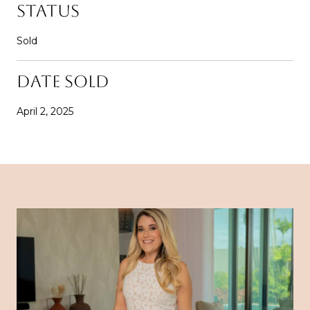
STATUS
Sold
DATE SOLD
April 2, 2025