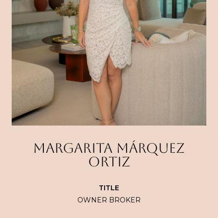
MARGARITA MÁRQUEZ
ORTIZ
TITLE
OWNER BROKER