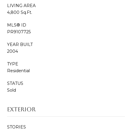
LIVING AREA
4,800 Sq.Ft.
MLS® ID
PR9107725
YEAR BUILT
2004
TYPE
Residential
STATUS
Sold
EXTERIOR
STORIES