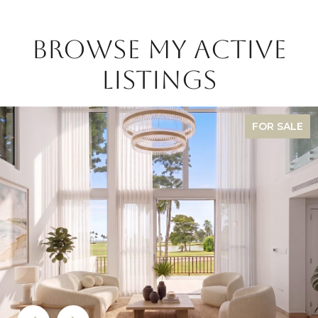
BROWSE MY ACTIVE
LISTINGS
FOR SALE