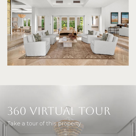
360 VIRTUAL TOUR
Take a tour of this property