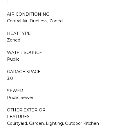
1
AIR CONDITIONING
Central Air, Ductless, Zoned
HEAT TYPE
Zoned
WATER SOURCE
Public
GARAGE SPACE
3.0
SEWER
Public Sewer
OTHER EXTERIOR
FEATURES
Courtyard, Garden, Lighting, Outdoor Kitchen