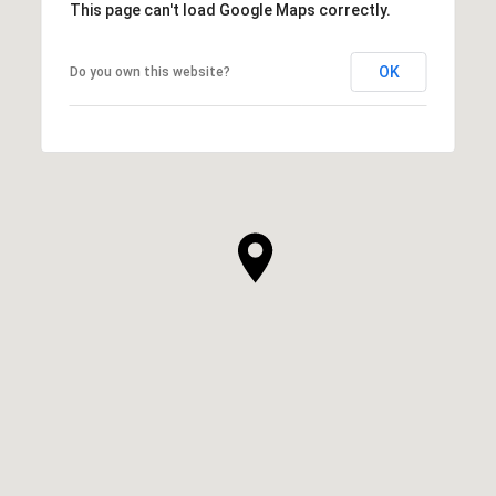
This page can't load Google Maps correctly.
OK
Do you own this website?