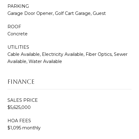
PARKING
Garage Door Opener, Golf Cart Garage, Guest
ROOF
Concrete
UTILITIES
Cable Available, Electricity Available, Fiber Optics, Sewer
Available, Water Available
FINANCE
SALES PRICE
$5,625,000
HOA FEES
$1,095 monthly