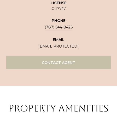
LICENSE
C-17747
PHONE
(787) 644-8426
EMAIL
[EMAIL PROTECTED]
CONTACT AGENT
PROPERTY AMENITIES