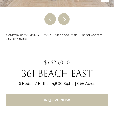
Courtesy of MARIANGEL MARTI, Mariangel Marti Listing Contact:
787-647-8386
$5,625,000
361 BEACH EAST
6 Beds
7 Baths
4,800 Sq.Ft.
0.56 Acres
INQUIRE NOW