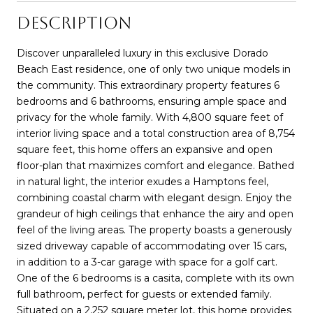
DESCRIPTION
Discover unparalleled luxury in this exclusive Dorado
Beach East residence, one of only two unique models in
the community. This extraordinary property features 6
bedrooms and 6 bathrooms, ensuring ample space and
privacy for the whole family. With 4,800 square feet of
interior living space and a total construction area of 8,754
square feet, this home offers an expansive and open
floor-plan that maximizes comfort and elegance. Bathed
in natural light, the interior exudes a Hamptons feel,
combining coastal charm with elegant design. Enjoy the
grandeur of high ceilings that enhance the airy and open
feel of the living areas. The property boasts a generously
sized driveway capable of accommodating over 15 cars,
in addition to a 3-car garage with space for a golf cart.
One of the 6 bedrooms is a casita, complete with its own
full bathroom, perfect for guests or extended family.
Situated on a 2,252 square meter lot, this home provides