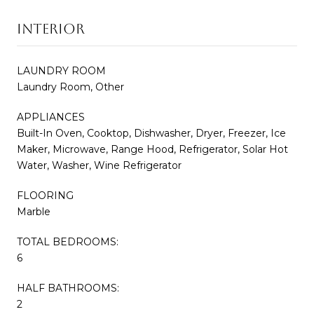
INTERIOR
LAUNDRY ROOM
Laundry Room, Other
APPLIANCES
Built-In Oven, Cooktop, Dishwasher, Dryer, Freezer, Ice
Maker, Microwave, Range Hood, Refrigerator, Solar Hot
Water, Washer, Wine Refrigerator
FLOORING
Marble
TOTAL BEDROOMS:
6
HALF BATHROOMS:
2