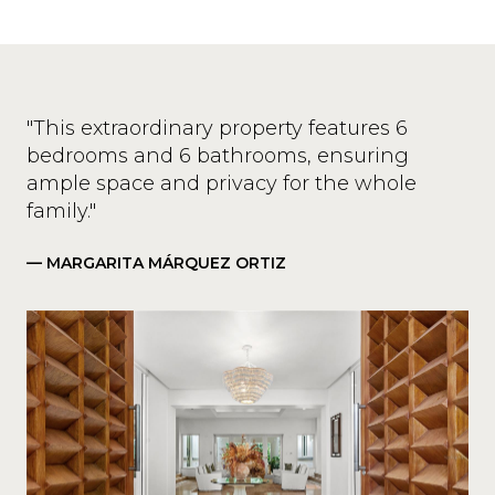
"This extraordinary property features 6
bedrooms and 6 bathrooms, ensuring
ample space and privacy for the whole
family."
— MARGARITA MÁRQUEZ ORTIZ