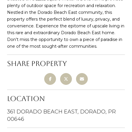
plenty of outdoor space for recreation and relaxation.
Nestled in the Dorado Beach East community, this
property offers the perfect blend of luxury, privacy, and
convenience. Experience the epitome of upscale living in
this rare and extraordinary Dorado Beach East home.
Don't miss the opportunity to own a piece of paradise in
one of the most sought-after communities.
SHARE PROPERTY
LOCATION
361 DORADO BEACH EAST, DORADO, PR
00646