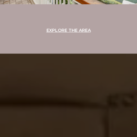
EXPLORE THE AREA