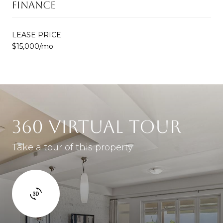
FINANCE
LEASE PRICE
$15,000/mo
360 VIRTUAL TOUR
Take a tour of this property