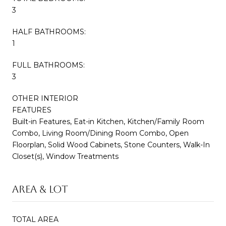
3
HALF BATHROOMS:
1
FULL BATHROOMS:
3
OTHER INTERIOR
FEATURES
Built-in Features, Eat-in Kitchen, Kitchen/Family Room
Combo, Living Room/Dining Room Combo, Open
Floorplan, Solid Wood Cabinets, Stone Counters, Walk-In
Closet(s), Window Treatments
AREA & LOT
TOTAL AREA