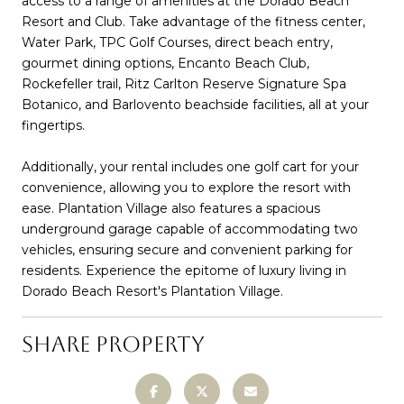
access to a range of amenities at the Dorado Beach
Resort and Club. Take advantage of the fitness center,
Water Park, TPC Golf Courses, direct beach entry,
gourmet dining options, Encanto Beach Club,
Rockefeller trail, Ritz Carlton Reserve Signature Spa
Botanico, and Barlovento beachside facilities, all at your
fingertips.
Additionally, your rental includes one golf cart for your
convenience, allowing you to explore the resort with
ease. Plantation Village also features a spacious
underground garage capable of accommodating two
vehicles, ensuring secure and convenient parking for
residents. Experience the epitome of luxury living in
Dorado Beach Resort's Plantation Village.
SHARE PROPERTY