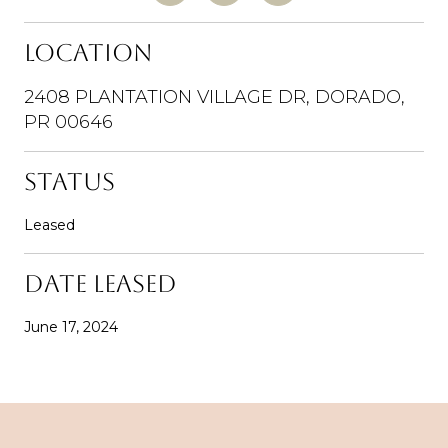
LOCATION
2408 PLANTATION VILLAGE DR, DORADO,
PR 00646
STATUS
Leased
DATE LEASED
June 17, 2024