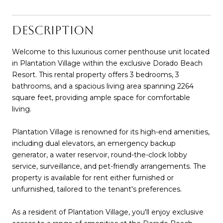
DESCRIPTION
Welcome to this luxurious corner penthouse unit located
in Plantation Village within the exclusive Dorado Beach
Resort. This rental property offers 3 bedrooms, 3
bathrooms, and a spacious living area spanning 2264
square feet, providing ample space for comfortable
living.
Plantation Village is renowned for its high-end amenities,
including dual elevators, an emergency backup
generator, a water reservoir, round-the-clock lobby
service, surveillance, and pet-friendly arrangements. The
property is available for rent either furnished or
unfurnished, tailored to the tenant's preferences.
As a resident of Plantation Village, you'll enjoy exclusive