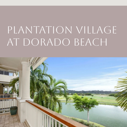
PLANTATION VILLAGE
AT DORADO BEACH