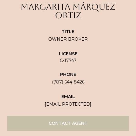
MARGARITA MÁRQUEZ
ORTIZ
TITLE
OWNER BROKER
LICENSE
C-17747
PHONE
(787) 644-8426
EMAIL
[EMAIL PROTECTED]
CONTACT AGENT