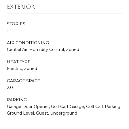
EXTERIOR
STORIES
1
AIR CONDITIONING
Central Air, Humidity Control, Zoned
HEAT TYPE
Electric, Zoned
GARAGE SPACE
2.0
PARKING
Garage Door Opener, Golf Cart Garage, Golf Cart Parking,
Ground Level, Guest, Underground