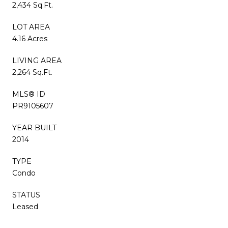
2,434 Sq.Ft.
LOT AREA
4.16 Acres
LIVING AREA
2,264 Sq.Ft.
MLS® ID
PR9105607
YEAR BUILT
2014
TYPE
Condo
STATUS
Leased