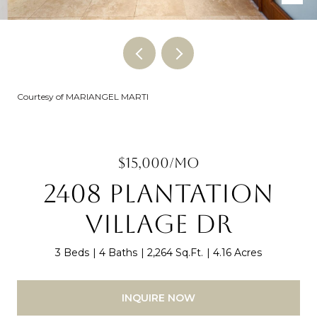
Courtesy of MARIANGEL MARTI
$15,000/MO
2408 PLANTATION
VILLAGE DR
3 Beds
4 Baths
2,264 Sq.Ft.
4.16 Acres
INQUIRE NOW