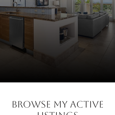
BROWSE MY ACTIVE