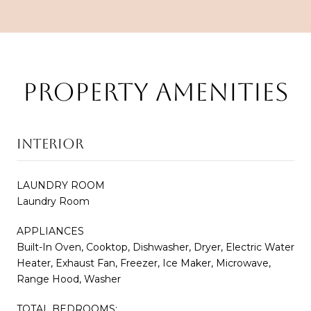
PROPERTY AMENITIES
INTERIOR
LAUNDRY ROOM
Laundry Room
APPLIANCES
Built-In Oven, Cooktop, Dishwasher, Dryer, Electric Water
Heater, Exhaust Fan, Freezer, Ice Maker, Microwave,
Range Hood, Washer
TOTAL BEDROOMS: