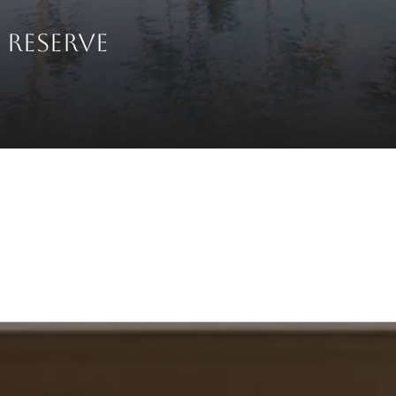
 RESERVE