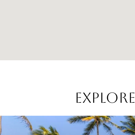
EXPLOR