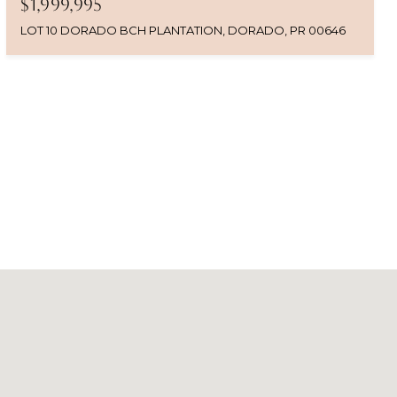
$1,999,995
LOT 10 DORADO BCH PLANTATION, DORADO, PR 00646