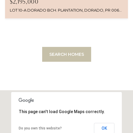
$2,195,000
LOT 10-A DORADO BCH. PLANTATION, DORADO, PR 00646
SEARCH HOMES
This page can't load Google Maps correctly.
OK
Do you own this website?