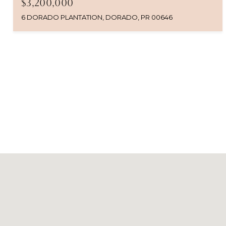
$3,200,000
6 DORADO PLANTATION, DORADO, PR 00646