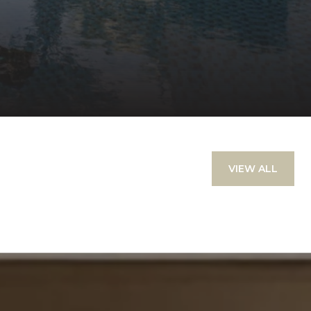
VIEW ALL