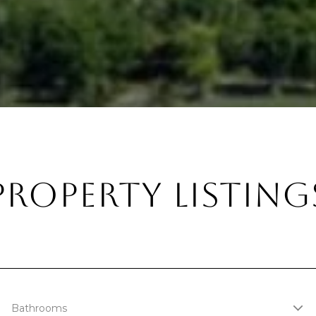
PROPERTY LISTING
Bathrooms