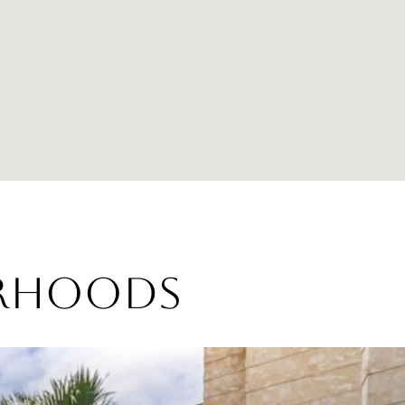
ORHOODS