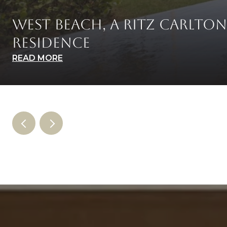
WEST BEACH, A RITZ CARLTON
RESIDENCE
READ MORE