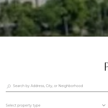
Select property type