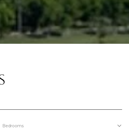
S
Bedrooms