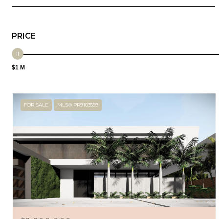
PRICE
$1 M
FOR SALE
MLS® PR9103559