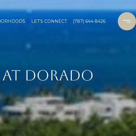
BORHOODS
LET'S CONNECT
(787) 644-8426
S AT DORADO