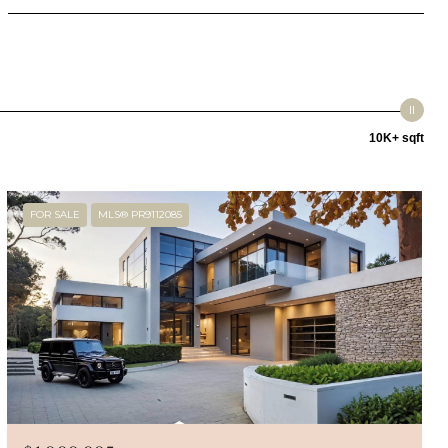
10K+ sqft
FOR SALE
MLS® PR9112085