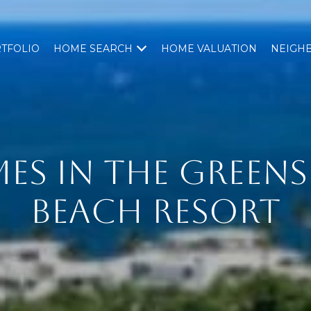
TFOLIO
HOME SEARCH
HOME VALUATION
NEIGH
ES IN THE GREEN
BEACH RESORT