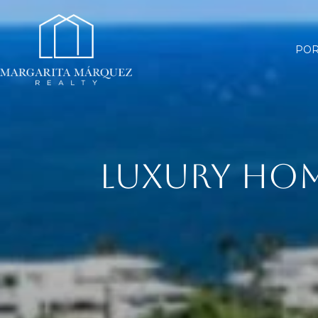
POR
LUXURY HOM