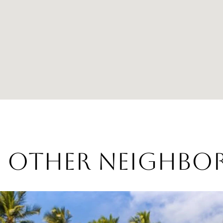
E OTHER NEIGHB