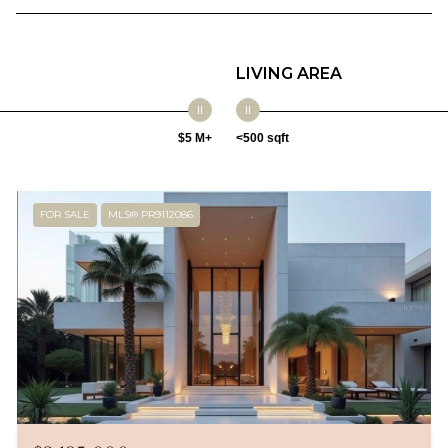
LIVING AREA
$5 M+
<500 sqft
FOR SALE
MLS® PR9112086