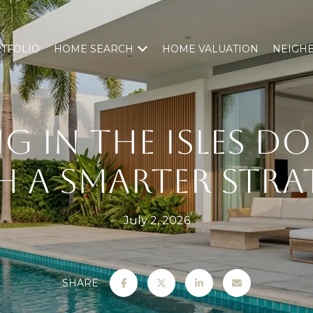
TFOLIO
HOME SEARCH
HOME VALUATION
NEIGH
NG IN THE ISLES 
H A SMARTER STRA
July 2, 2026
SHARE