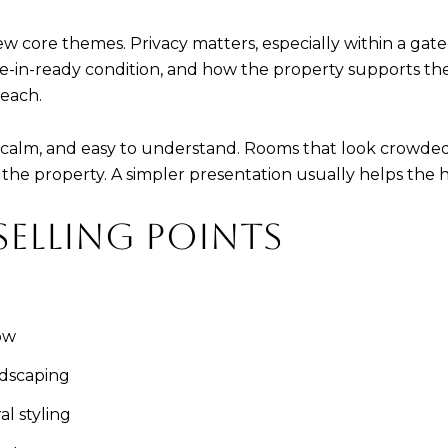
ew core themes. Privacy matters, especially within a gate
-in-ready condition, and how the property supports the g
Beach.
alm, and easy to understand. Rooms that look crowded, 
 the property. A simpler presentation usually helps the 
SELLING POINTS
ow
ndscaping
l styling