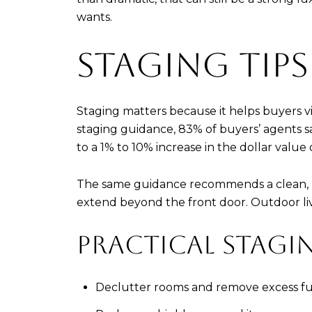
wants.
STAGING TIPS
Staging matters because it helps buyers vi
staging guidance, 83% of buyers’ agents sa
to a 1% to 10% increase in the dollar value
The same guidance recommends a clean, ne
extend beyond the front door. Outdoor liv
PRACTICAL STAGIN
Declutter rooms and remove excess fu