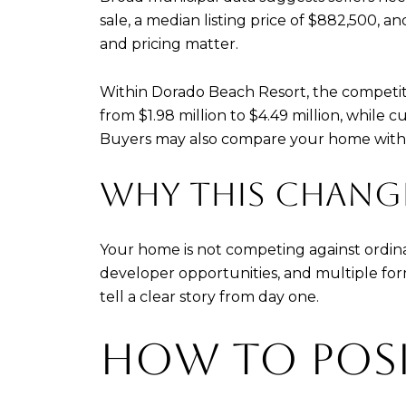
sale, a median listing price of $882,500, an
and pricing matter.
Within Dorado Beach Resort, the competiti
from $1.98 million to $4.49 million, while c
Buyers may also compare your home with fr
WHY THIS CHANG
Your home is not competing against ordina
developer opportunities, and multiple form
tell a clear story from day one.
HOW TO POS