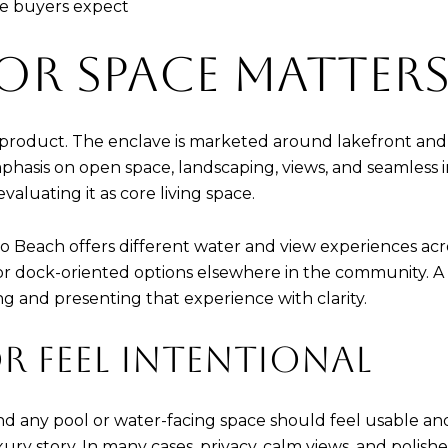
yle buyers expect
R SPACE MATTER
e product. The enclave is marketed around lakefront and
phasis on open space, landscaping, views, and seamless 
valuating it as core living space.
do Beach offers different water and view experiences ac
or dock-oriented options elsewhere in the community. A 
ing and presenting that experience with clarity.
R FEEL INTENTIONAL
nd any pool or water-facing space should feel usable and 
uxury story. In many cases, privacy, calm views, and poli