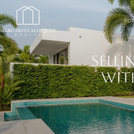
POR
SELLI
WIT