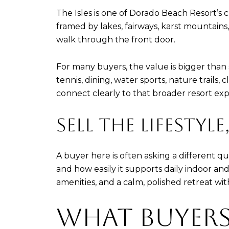
The Isles is one of Dorado Beach Resort’s c
framed by lakes, fairways, karst mountain
walk through the front door.
For many buyers, the value is bigger than sq
tennis, dining, water sports, nature trail
connect clearly to that broader resort exp
SELL THE LIFESTYL
A buyer here is often asking a different 
and how easily it supports daily indoor an
amenities, and a calm, polished retreat wi
WHAT BUYERS