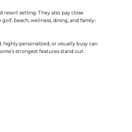
d resort setting. They also pay close
olf, beach, wellness, dining, and family-
highly personalized, or visually busy can
home’s strongest features stand out.