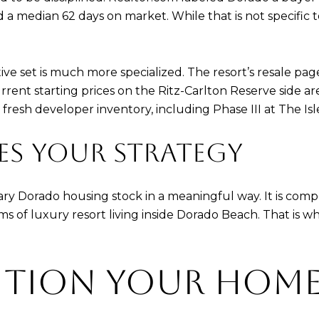
d a median 62 days on market. While that is not specific to
ve set is much more specialized. The resort’s resale pa
urrent starting prices on the Ritz-Carlton Reserve side are
esh developer inventory, including Phase III at The Isle
ES YOUR STRATEGY
ry Dorado housing stock in a meaningful way. It is compe
s of luxury resort living inside Dorado Beach. That is 
ITION YOUR HOM