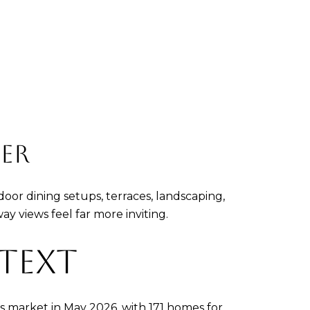
ER
oor dining setups, terraces, landscaping,
y views feel far more inviting.
TEXT
s market in May 2026, with 171 homes for