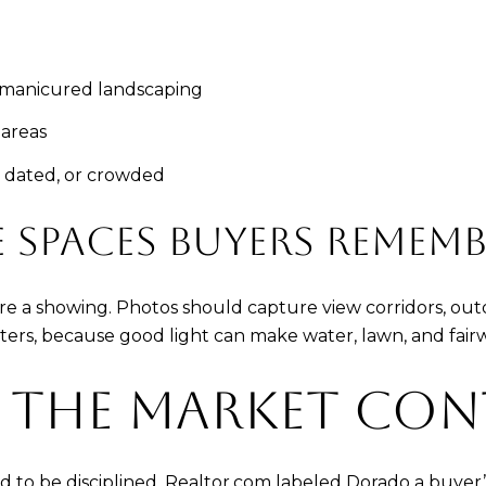
d manicured landscaping
 areas
 dated, or crowded
SPACES BUYERS REMEMB
e a showing. Photos should capture view corridors, outd
rs, because good light can make water, lawn, and fairwa
 THE MARKET CON
d to be disciplined. Realtor.com labeled Dorado a buyer’