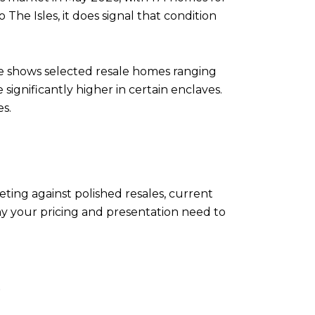
 The Isles, it does signal that condition
ge shows selected resale homes ranging
 significantly higher in certain enclaves.
s.
ting against polished resales, current
why your pricing and presentation need to
E