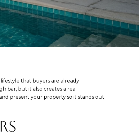
 lifestyle that buyers are already
h bar, but it also creates a real
 and present your property so it stands out
RS