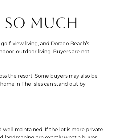
S SO MUCH
 golf-view living, and Dorado Beach’s
indoor-outdoor living. Buyers are not
ross the resort. Some buyers may also be
home in The Isles can stand out by
well maintained. If the lot is more private
shed landscaping are exactly what a buyer