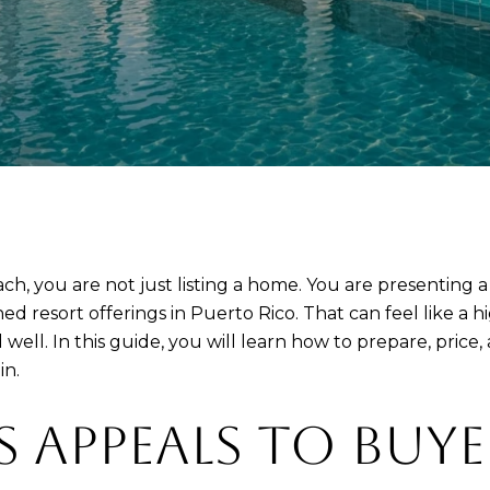
ach, you are not just listing a home. You are presenting a
 resort offerings in Puerto Rico. That can feel like a hig
ell. In this guide, you will learn how to prepare, price,
in.
S APPEALS TO BUYE