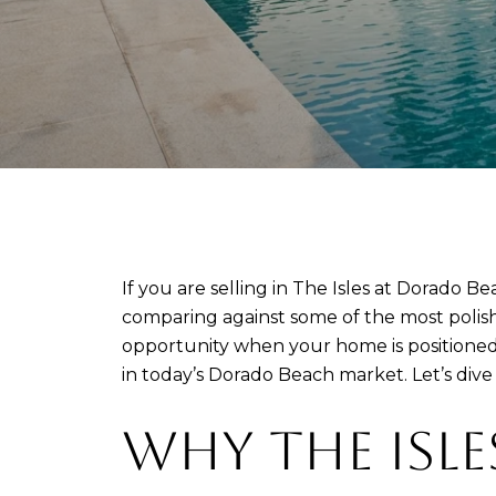
If you are selling in The Isles at Dorado Be
comparing against some of the most polished
opportunity when your home is positioned w
in today’s Dorado Beach market. Let’s dive 
WHY THE ISLE