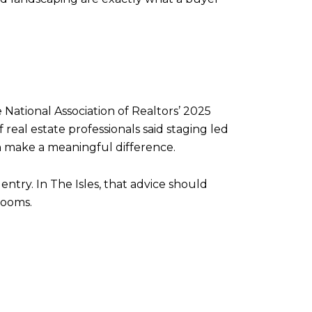
 National Association of Realtors’ 2025
real estate professionals said staging led
can make a meaningful difference.
ry. In The Isles, that advice should
rooms.