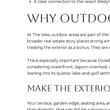
A clear connection to the resort lifest
WHY OUTDOO
At The Isles, outdoor areas are part of th
broader real estate story places strong em
treating the exterior as a bonus. They are e
This is especially important because Dora
considering oceanfront, lagoon-oriented, 
leaning into its quieter lake-and-golf sett
MAKE THE EXTERIO
Your terrace, garden edge, seating area, a
than dramatic, that can still be a strong l