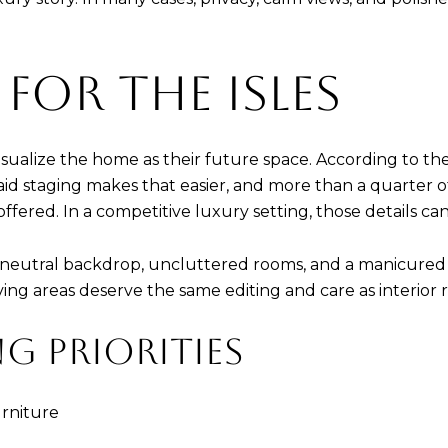
 FOR THE ISLES
sualize the home as their future space. According to the
id staging makes that easier, and more than a quarter of 
 offered. In a competitive luxury setting, those details 
utral backdrop, uncluttered rooms, and a manicured ent
ing areas deserve the same editing and care as interior 
G PRIORITIES
rniture