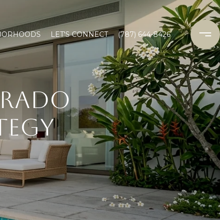
BORHOODS
LET'S CONNECT
(787) 644-8426
DORADO
TEGY