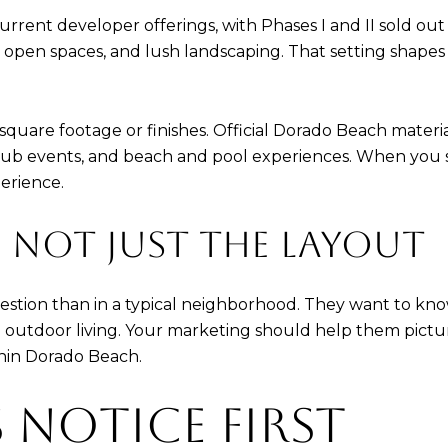
urrent developer offerings, with Phases I and II sold out 
s, open spaces, and lush landscaping. That setting shap
uare footage or finishes. Official Dorado Beach materials 
s, club events, and beach and pool experiences. When you 
erience.
E, NOT JUST THE LAYOUT
question than in a typical neighborhood. They want to kn
d outdoor living. Your marketing should help them pictu
thin Dorado Beach.
 NOTICE FIRST