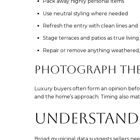
Pack away highly personal items
Use neutral styling where needed
Refresh the entry with clean lines an
Stage terraces and patios as true living
Repair or remove anything weathered,
PHOTOGRAPH THE 
Luxury buyers often form an opinion befor
and the home’s approach. Timing also matte
UNDERSTAND
Broad municipal data suggests sellers nee