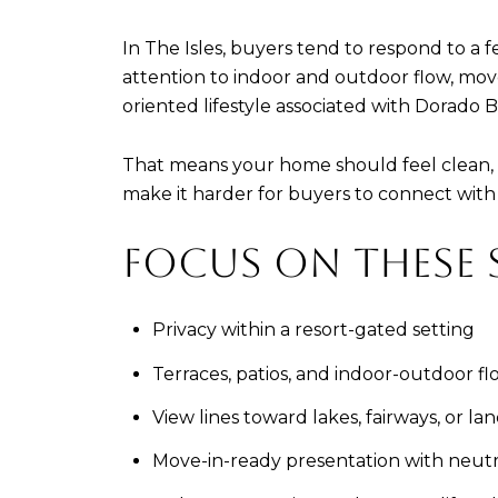
In The Isles, buyers tend to respond to a f
attention to indoor and outdoor flow, move
oriented lifestyle associated with Dorado 
That means your home should feel clean, c
make it harder for buyers to connect with
FOCUS ON THESE 
Privacy within a resort-gated setting
Terraces, patios, and indoor-outdoor fl
View lines toward lakes, fairways, or la
Move-in-ready presentation with neutra