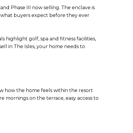
and Phase III now selling. The enclave is
es what buyers expect before they ever
highlight golf, spa and fitness facilities,
sell in The Isles, your home needs to
ow how the home feels within the resort
re mornings on the terrace, easy access to